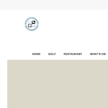
HOME
GOLF
RESTAURANT
WHAT’S ON