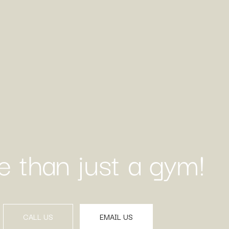
 than just a gym!
CALL US
EMAIL US