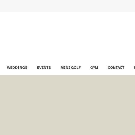
WEDDINGS
EVENTS
MINI GOLF
GYM
CONTACT