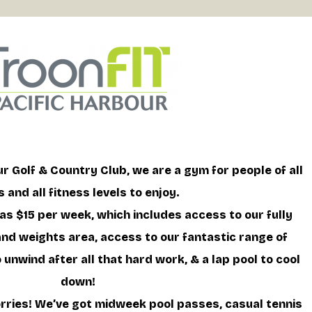
r Golf & Country Club, we are a gym for people of all
 and all fitness levels to enjoy.
 as $15 per week, which includes access to our fully
d weights area, access to our fantastic range of
unwind after all that hard work, & a lap pool to cool
down!
ries! We’ve got midweek pool passes, casual tennis