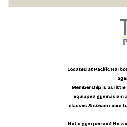
Located at Pacific Harbou
ages
Membership is as little
equipped gymnasium an
classes & steam room to 
Not a gym person? No wor