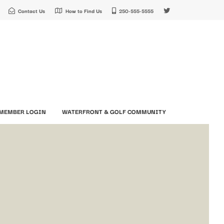
Contact Us
How to Find Us
250-555-5555
MEMBER LOGIN
WATERFRONT & GOLF COMMUNITY