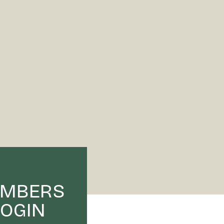
MBERS
LOGIN