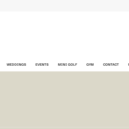
WEDDINGS
EVENTS
MINI GOLF
GYM
CONTACT