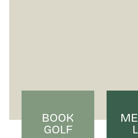
BOOK
ME
GOLF