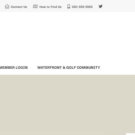
Contact Us
How to Find Us
250-555-5555
MEMBER LOGIN
WATERFRONT & GOLF COMMUNITY