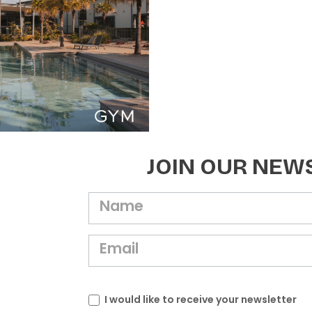
JOIN OUR NEW
I would like to receive your newsletter