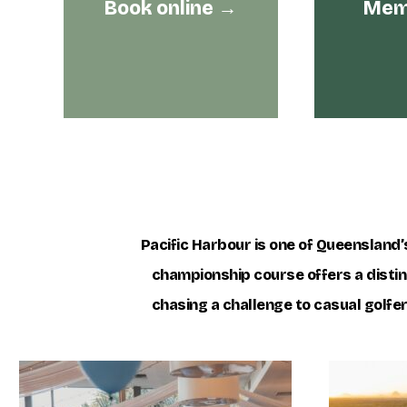
Book online →
Memb
Pacific Harbour is one of Queensland’s
championship course offers a distinc
chasing a challenge to casual golfe