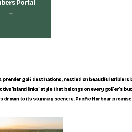
ers Portal
→
 premier golf destinations, nestled on beautiful Bribie Is
tive 'island links' style that belongs on every golfer’s bu
rs drawn to its stunning scenery, Pacific Harbour promise