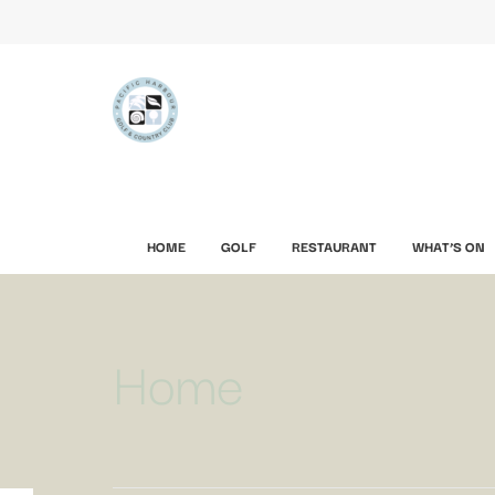
HOME
GOLF
RESTAURANT
WHAT’S ON
Home