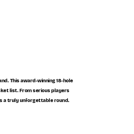
land. This award-winning 18-hole
cket list. From serious players
s a truly unforgettable round.