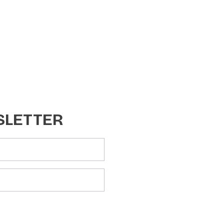
SLETTER