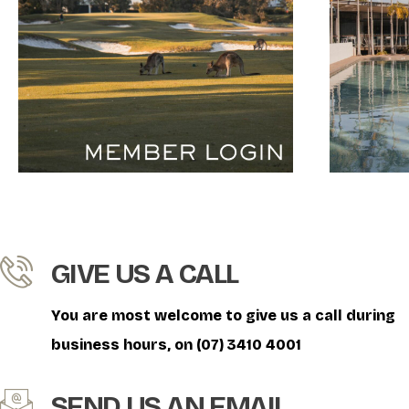
GIVE US A CALL
You are most welcome to give us a call during
business hours, on (07) 3410 4001
SEND US AN EMAIL